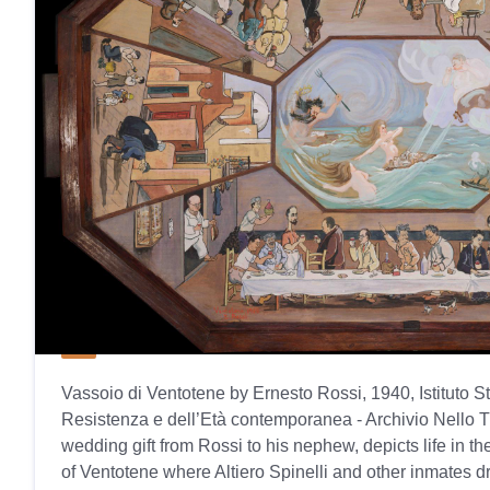
Vassoio di Ventotene by Ernesto Rossi, 1940, Istituto S
Resistenza e dell’Età contemporanea - Archivio Nello T
wedding gift from Rossi to his nephew, depicts life in t
of Ventotene where Altiero Spinelli and other inmates dr