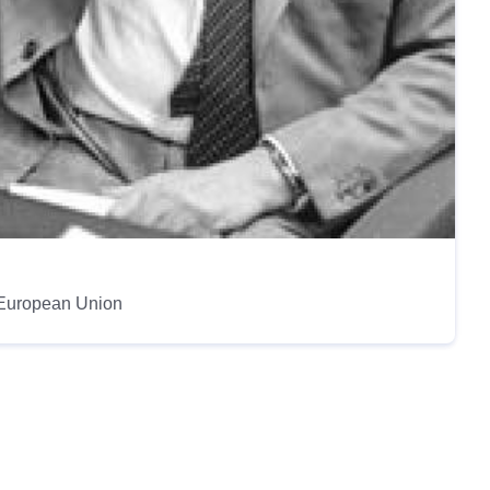
e European Union