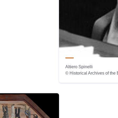
Altiero Spinelli
© Historical Archives of th