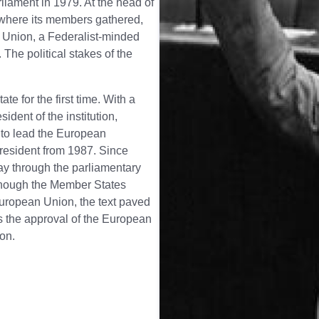
iament in 1979. At the head of
 where its members gathered,
n Union, a Federalist-minded
The political stakes of the
 for the first time. With a
ident of the institution,
 to lead the European
resident from 1987. Since
y through the parliamentary
lthough the Member States
European Union, the text paved
 the approval of the European
ion.