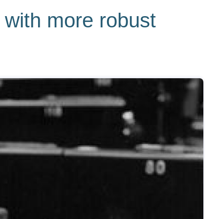
 with more robust