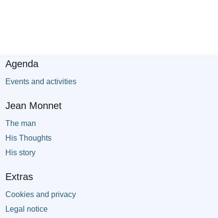
Agenda
Events and activities
Jean Monnet
The man
His Thoughts
His story
Extras
Cookies and privacy
Legal notice