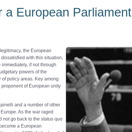
r a European Parliament
c legitimacy, the European
issatisfied with this situation,
immediately, if not through
budgetary powers of the
 of policy areas. Key among
 a proponent of European unity
Spinelli and a number of other
l Europe. As the war raged
d not go back to the status quo
to become a European