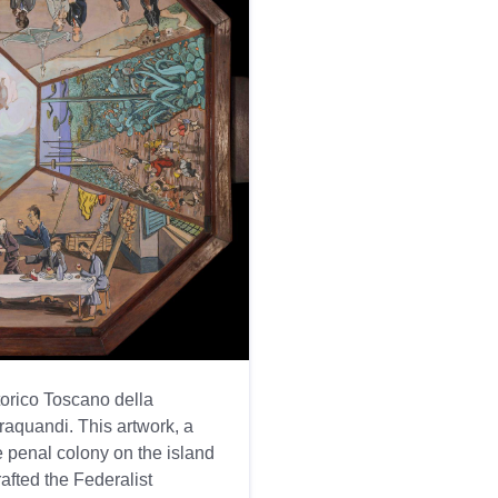
torico Toscano della
raquandi. This artwork, a
he penal colony on the island
afted the Federalist