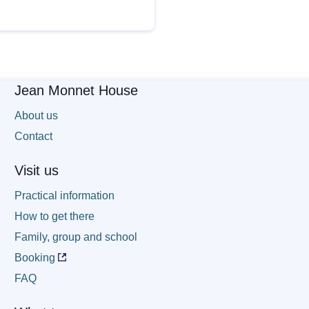
Jean Monnet House
About us
Contact
Visit us
Practical information
How to get there
Family, group and school
Booking
FAQ