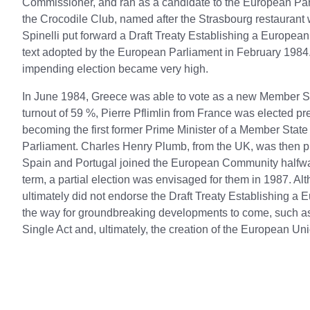
Commissioner, and ran as a candidate to the European Parl
the Crocodile Club, named after the Strasbourg restaurant
Spinelli put forward a Draft Treaty Establishing a Europea
text adopted by the European Parliament in February 1984. 
impending election became very high.
In June 1984, Greece was able to vote as a new Member State
turnout of 59 %, Pierre Pflimlin from France was elected pres
becoming the first former Prime Minister of a Member State
Parliament. Charles Henry Plumb, from the UK, was then p
Spain and Portugal joined the European Community halfwa
term, a partial election was envisaged for them in 1987. A
ultimately did not endorse the Draft Treaty Establishing a 
the way for groundbreaking developments to come, such as
Single Act and, ultimately, the creation of the European Un