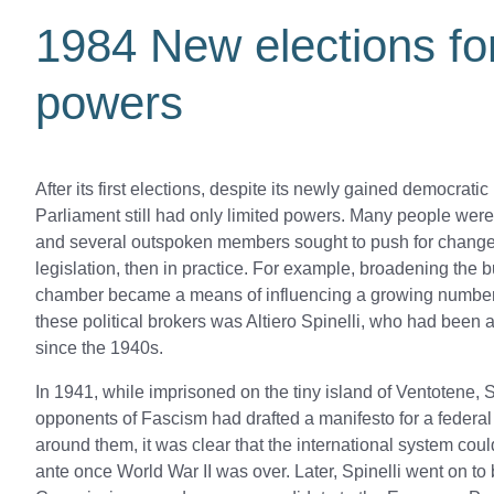
1984 New elections fo
powers
After its first elections, despite its newly gained democrati
Parliament still had only limited powers. Many people were d
and several outspoken members sought to push for change 
legislation, then in practice. For example, broadening the 
chamber became a means of influencing a growing number
these political brokers was Altiero Spinelli, who had been
since the 1940s.
In 1941, while imprisoned on the tiny island of Ventotene, 
opponents of Fascism had drafted a manifesto for a federa
around them, it was clear that the international system coul
ante once World War II was over. Later, Spinelli went on 