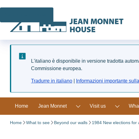
Skip to main content
L'italiano è disponibile in versione tradotta auto
Commissione europea.
Tradurre in italiano
|
Informazioni importante sull
Home
Jean Monnet
Visit us
What
Home
What to see
Beyond our walls
1984 New elections for