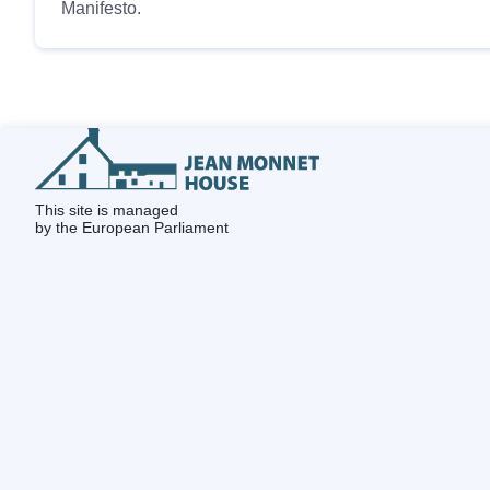
Manifesto.
This site is managed
by the European Parliament