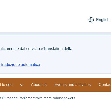
English
maticamente dal servizio eTranslation della
a traduzione automatica
 to see
About us
Events and activities
Contac
 a European Parliament with more robust powers